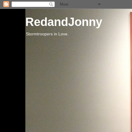
RedandJonny
Stormtroopers in Love.