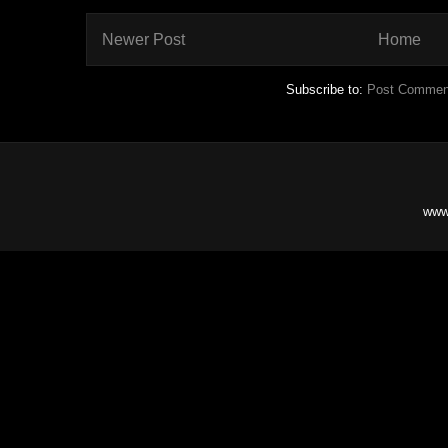
Newer Post
Home
Subscribe to:
Post Commen
www