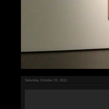
Saturday, October 22, 2011