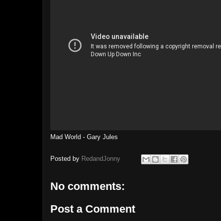
Mad World - Gary Jules
Posted by
RedandJonny
No comments:
Post a Comment