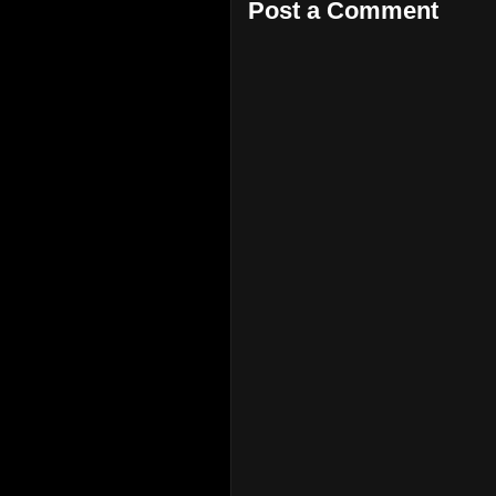
Post a Comment