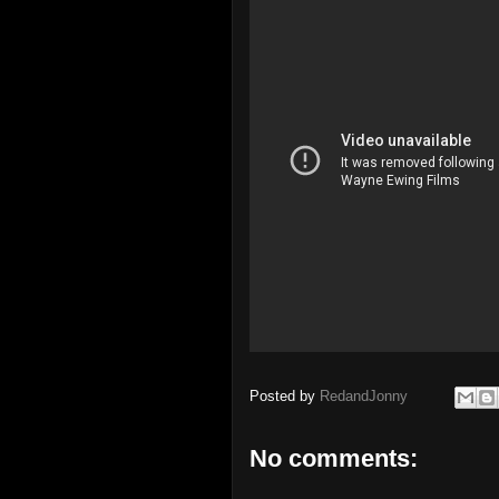
Posted by
RedandJonny
No comments: