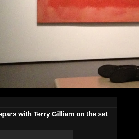
ars with Terry Gilliam on the set