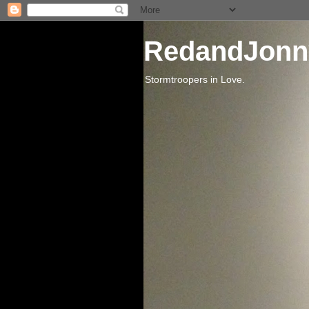
RedandJonn
Stormtroopers in Love.