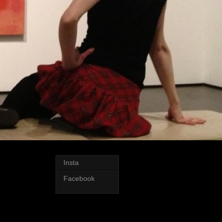
Insta
Facebook