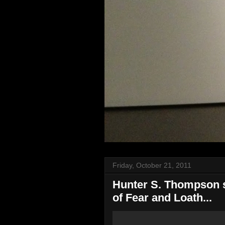
Friday, October 21, 2011
Hunter S. Thompson sp
of Fear and Loath...