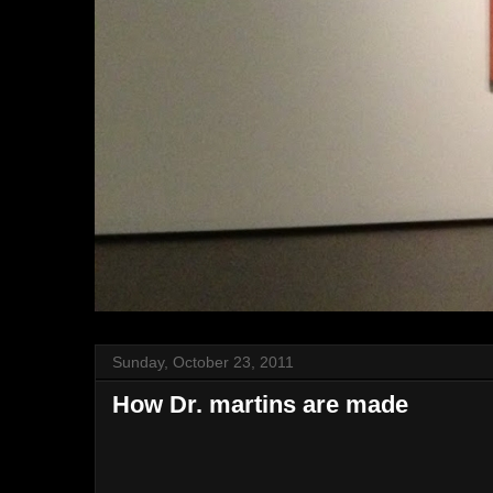
Sunday, October 23, 2011
How Dr. martins are made