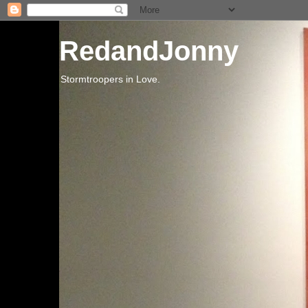
RedandJonny
Stormtroopers in Love.