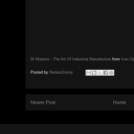
Dr Martens - The Art Of Industrial Manufacture
from
Ivan Og
Posted by
RedandJonny
Newer Post
Home