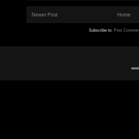
Newer Post
Home
Subscribe to:
Post Commen
www