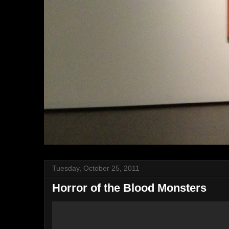
Tuesday, October 25, 2011
Horror of the Blood Monsters