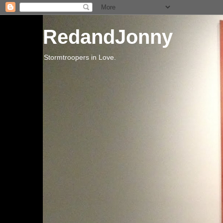
RedandJonny
Stormtroopers in Love.