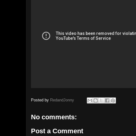
Posted by
RedandJonny
No comments:
Post a Comment