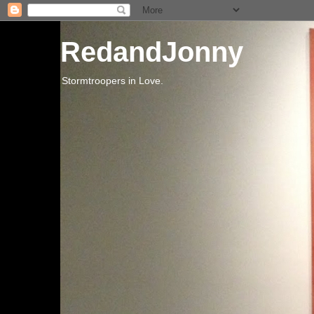
RedandJonny
Stormtroopers in Love.