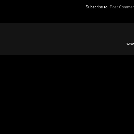
Subscribe to:
Post Commen
www