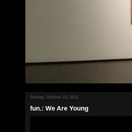
Sunday, October 23, 2011
fun.: We Are Young