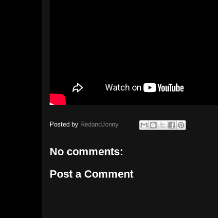
Posted by
RedandJonny
No comments:
Post a Comment