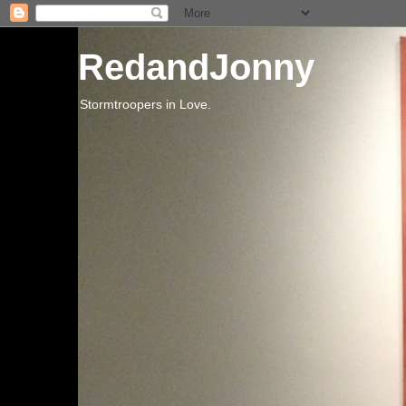
RedandJonny
Stormtroopers in Love.