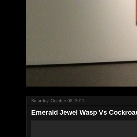
Saturday, October 08, 2011
Emerald Jewel Wasp Vs Cockroa