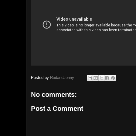
Posted by
RedandJonny
No comments:
Post a Comment