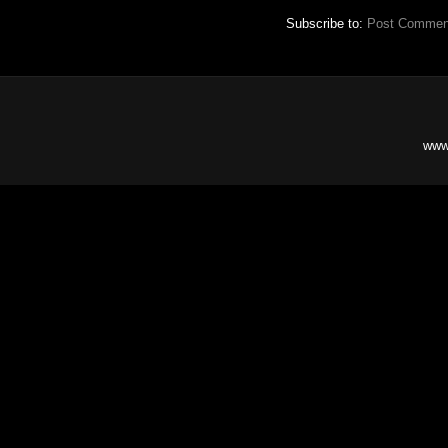
Subscribe to:
Post Commen
www