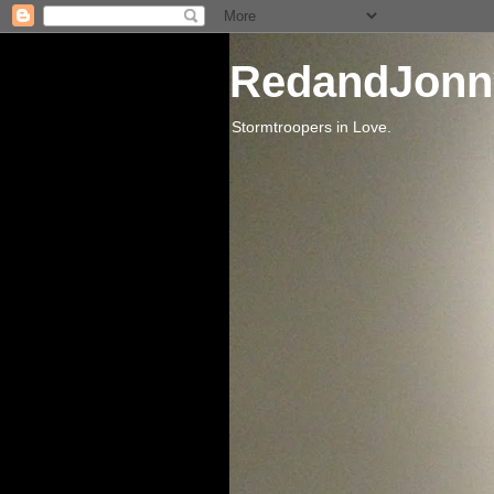
RedandJonn
Stormtroopers in Love.