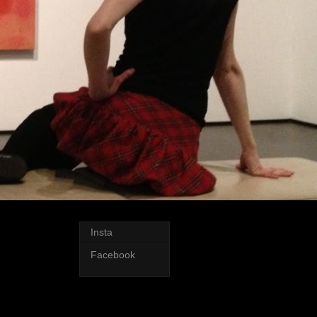
Insta
Facebook