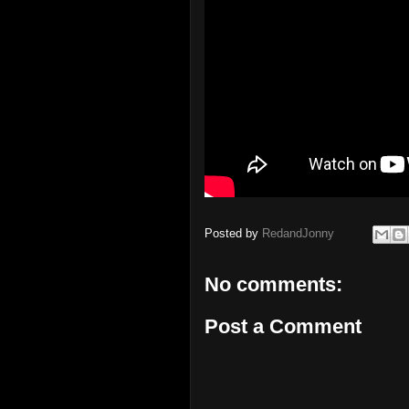
Posted by
RedandJonny
No comments:
Post a Comment