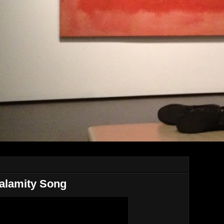
alamity Song