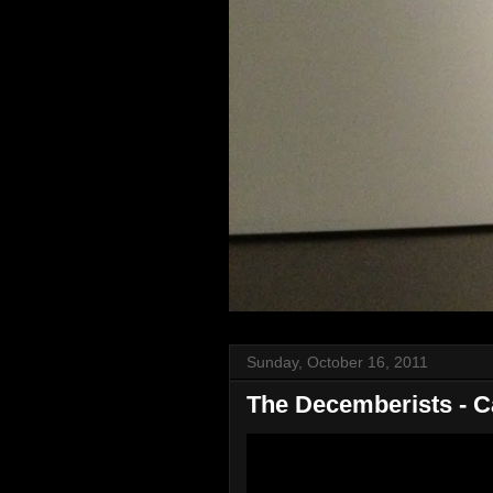
Sunday, October 16, 2011
The Decemberists - C