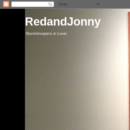
RedandJonny
Stormtroopers in Love.