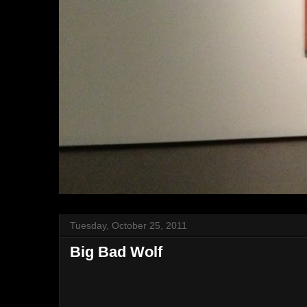
Tuesday, October 25, 2011
Big Bad Wolf