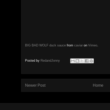
BIG BAD WOLF duck sauce
from
caviar
on
Vimeo
.
Posted by
RedandJonny
Newer Post
Home