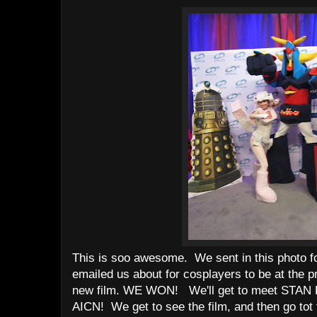
This is soo awesome. We sent in this photo f
emailed us about for cosplayers to be at the 
new film. WE WON! We'll get to meet STAN 
AICN! We get to see the film, and then go tot t