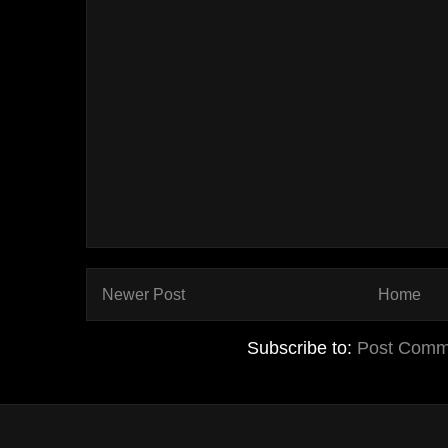
Newer Post
Home
Subscribe to:
Post Comm