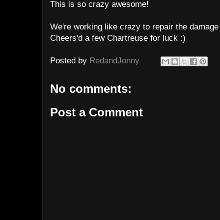
This is so crazy awesome!
We're working like crazy to repair the damag
Cheers'd a few Chartreuse for luck :)
Posted by
RedandJonny
No comments:
Post a Comment