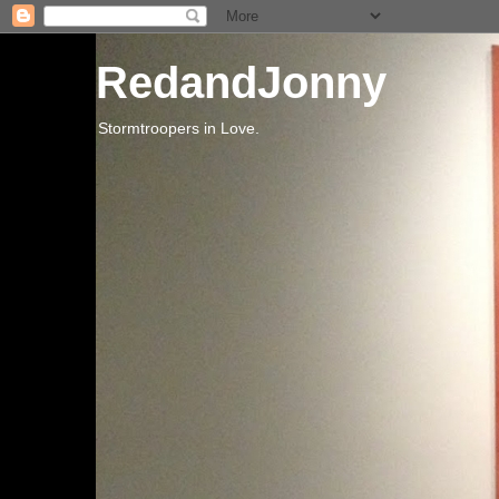
RedandJonny
Stormtroopers in Love.