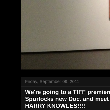
Friday, September 09, 2011
We're going to a TIFF premie
Spurlocks new Doc. and mee
HARRY KNOWLES!!!!