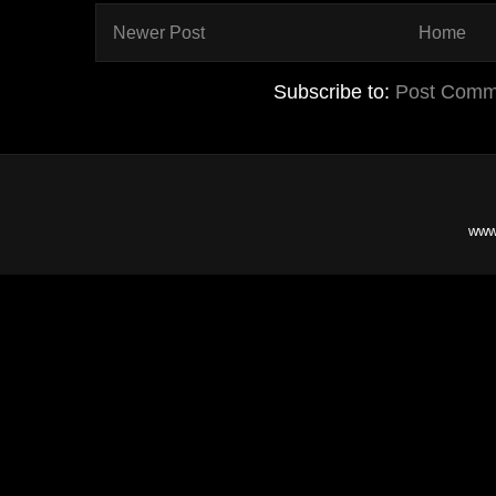
Newer Post
Home
Subscribe to:
Post Comm
www