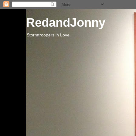
RedandJonny
Stormtroopers in Love.