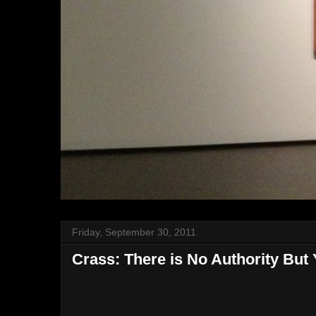
Friday, September 30, 2011
Crass: There is No Authority But 