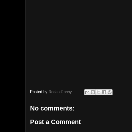
Posted by
RedandJonny
No comments:
Post a Comment