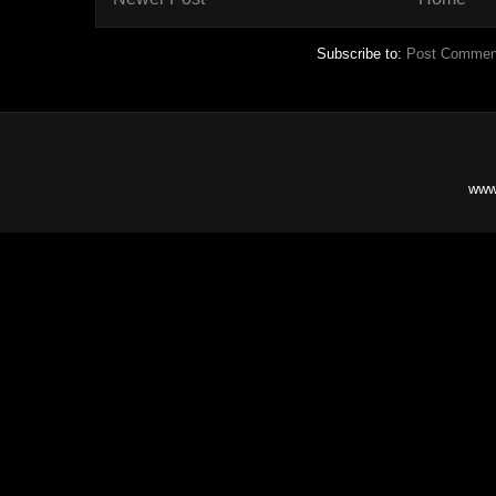
Subscribe to:
Post Commen
www