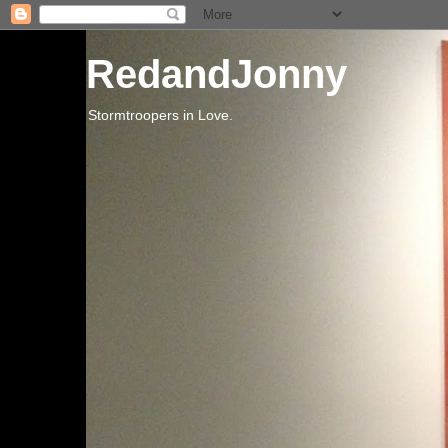
RedandJonny
Stormtroopers in Love.