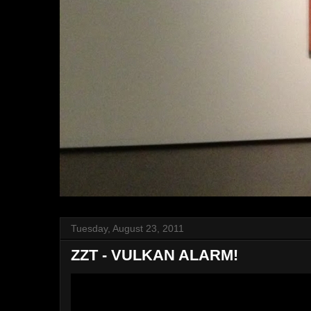
Tuesday, August 23, 2011
ZZT - VULKAN ALARM!