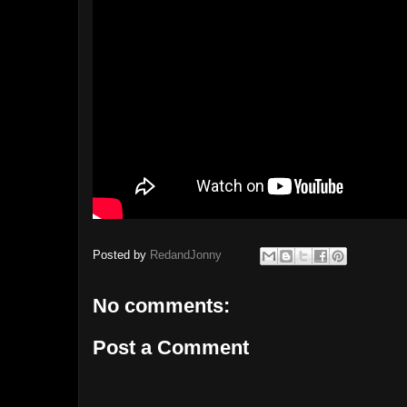
Posted by
RedandJonny
No comments:
Post a Comment