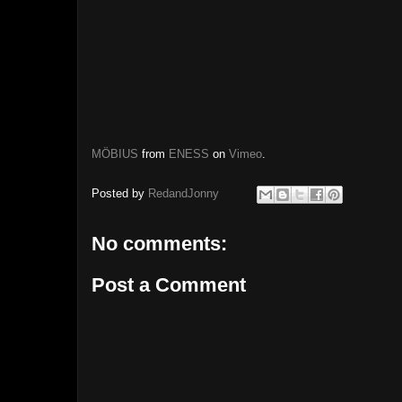
MÖBIUS
from
ENESS
on
Vimeo
.
Posted by
RedandJonny
No comments:
Post a Comment