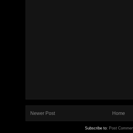
Newer Post
Home
Subscribe to:
Post Commen