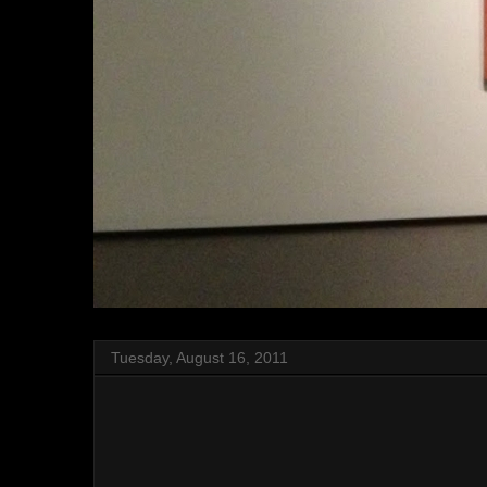
Tuesday, August 16, 2011