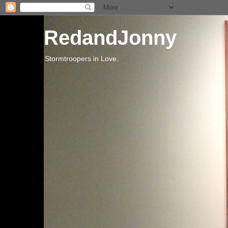
RedandJonny
Stormtroopers in Love.