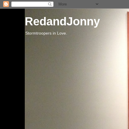
RedandJonny
Stormtroopers in Love.