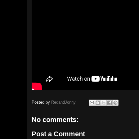
Posted by
RedandJonny
No comments:
Post a Comment