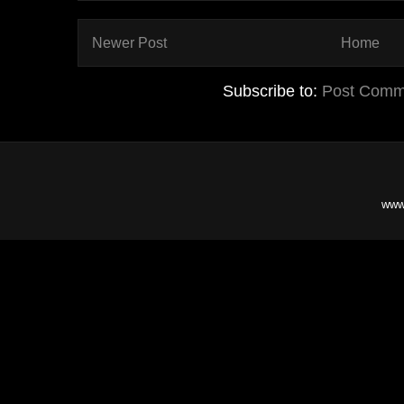
Newer Post
Home
Subscribe to:
Post Comm
www