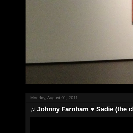
Monday, August 01, 2011
♫ Johnny Farnham ♥ Sadie (the cl