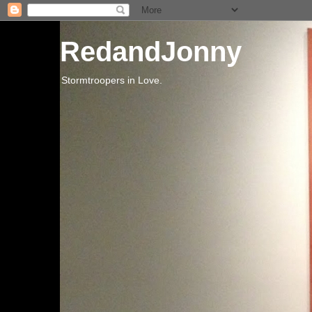
RedandJonny
Stormtroopers in Love.