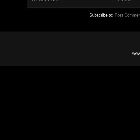
Subscribe to:
Post Commen
www