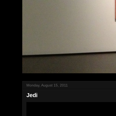
Monday, August 15, 2011
Jedi