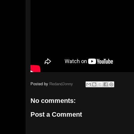
Posted by
RedandJonny
No comments:
Post a Comment