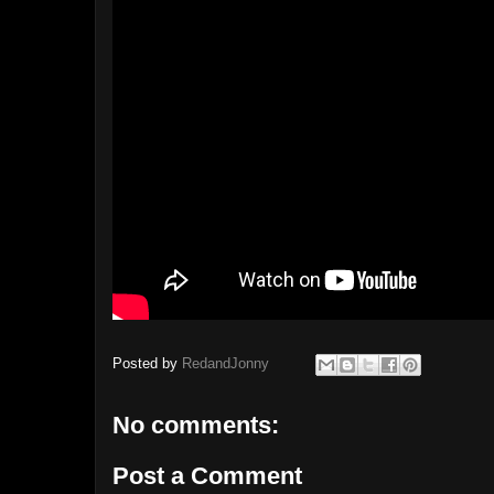
Posted by
RedandJonny
No comments:
Post a Comment