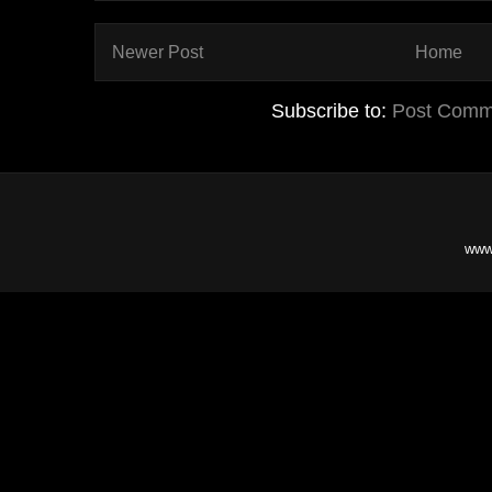
Newer Post
Home
Subscribe to:
Post Comm
www