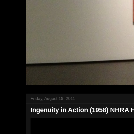
Friday, August 19, 2011
Ingenuity in Action (1958) NHRA 