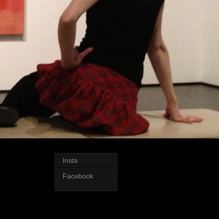
Insta
Facebook