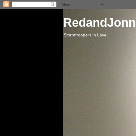
RedandJonn
Stormtroopers in Love.