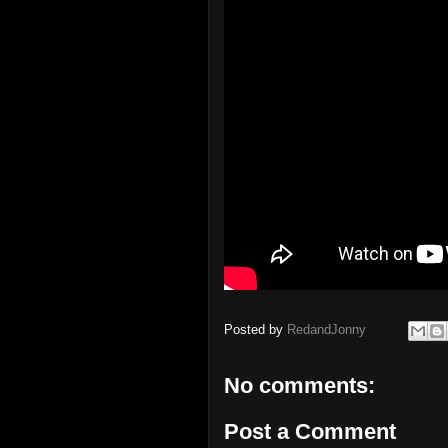
Posted by
RedandJonny
No comments:
Post a Comment