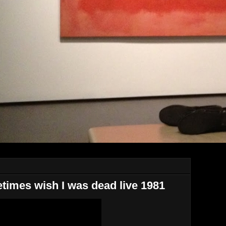
imes wish I was dead live 1981