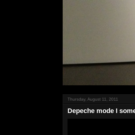
Thursday, August 11, 2011
Depeche mode I somet