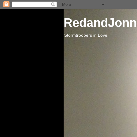
RedandJonn
Stormtroopers in Love.