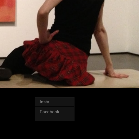
Insta
Facebook