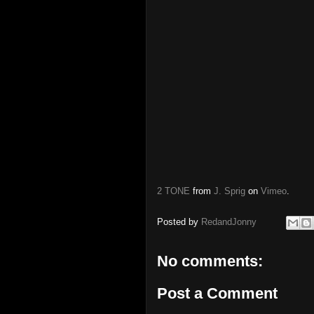
2 TONE
from
J. Sprig
on
Vimeo
.
Posted by
RedandJonny
No comments:
Post a Comment