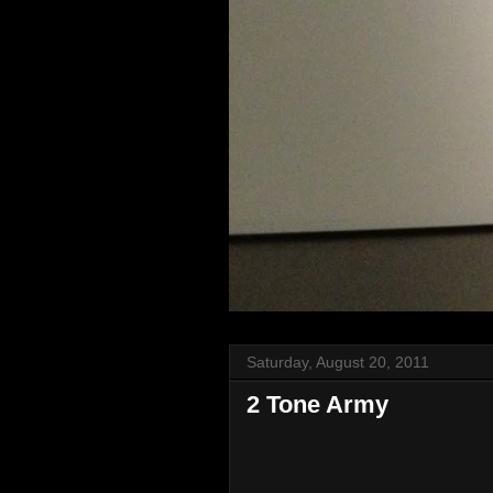
Saturday, August 20, 2011
2 Tone Army