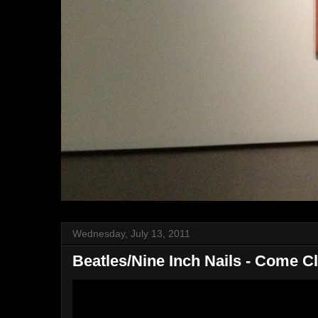
Wednesday, July 13, 2011
Beatles/Nine Inch Nails - Come C