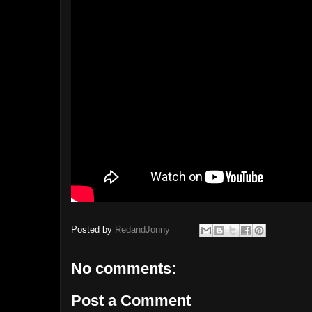
Posted by
RedandJonny
No comments:
Post a Comment