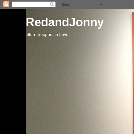
RedandJonny
Stormtroopers in Love.