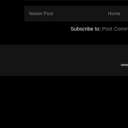
Newer Post
Home
Subscribe to:
Post Comm
www