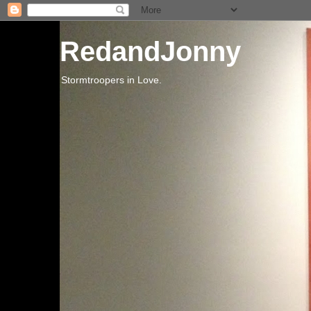
RedandJonny
Stormtroopers in Love.