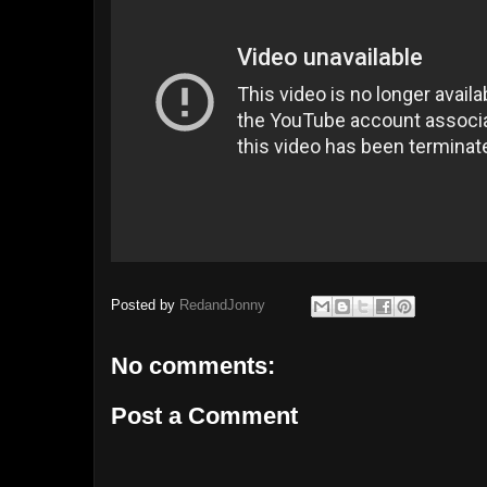
Posted by
RedandJonny
No comments:
Post a Comment