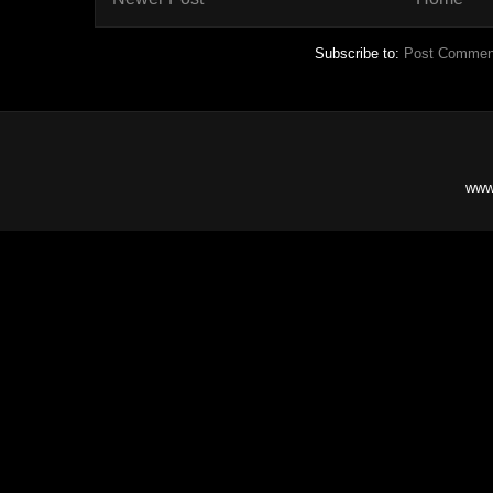
Subscribe to:
Post Commen
www