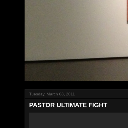
Tuesday, March 08, 2011
PASTOR ULTIMATE FIGHT