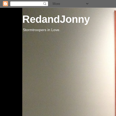
RedandJonny
Stormtroopers in Love.