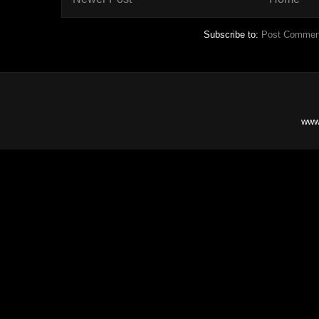
Subscribe to:
Post Commen
www