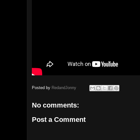
Posted by
RedandJonny
No comments:
Post a Comment