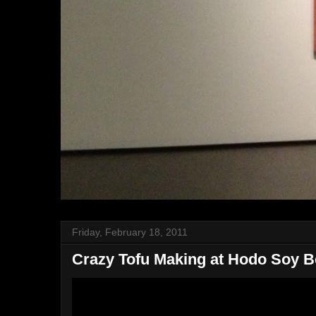
Friday, February 18, 2011
Crazy Tofu Making at Hodo Soy 