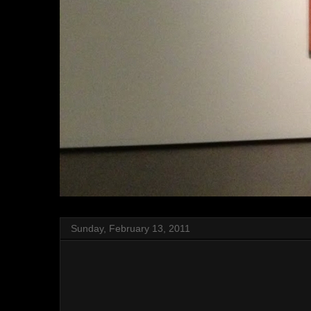
Sunday, February 13, 2011