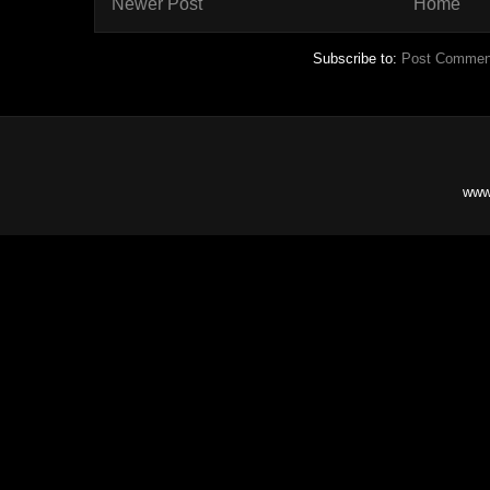
Newer Post
Home
Subscribe to:
Post Commen
www