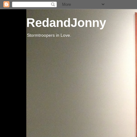
RedandJonny
Stormtroopers in Love.