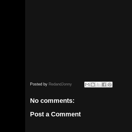
Posted by
RedandJonny
No comments:
Post a Comment