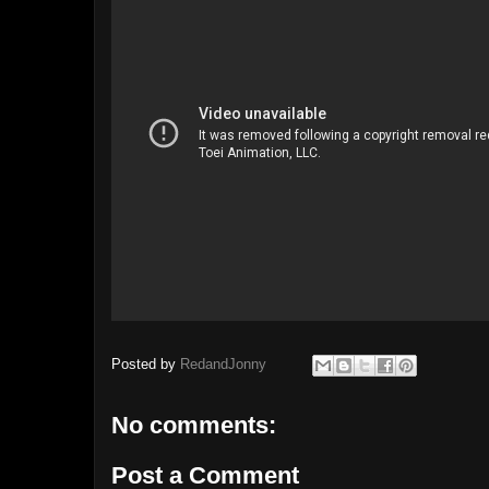
Posted by
RedandJonny
No comments:
Post a Comment