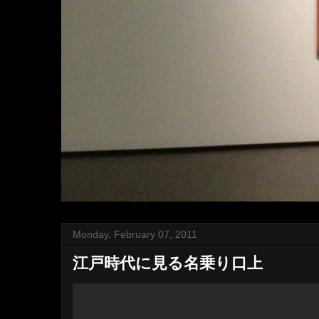
Monday, February 07, 2011
江戸時代に見る名乗り口上