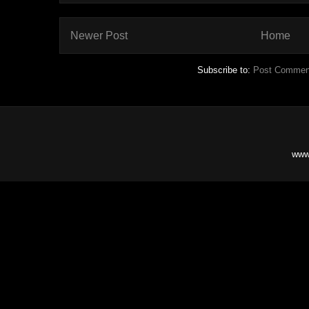
Newer Post
Home
Subscribe to:
Post Commen
www