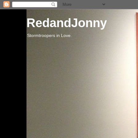
RedandJonny
Stormtroopers in Love.