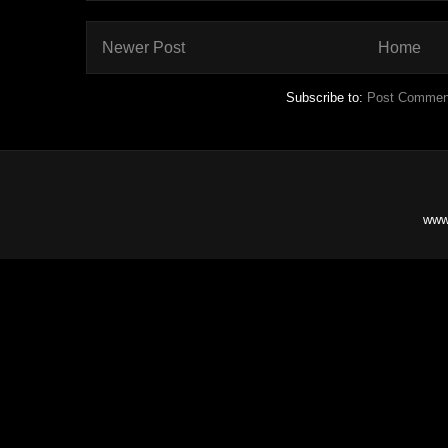
Newer Post
Home
Subscribe to:
Post Commen
www