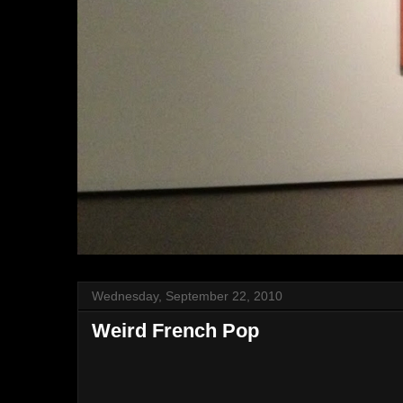
Wednesday, September 22, 2010
Weird French Pop