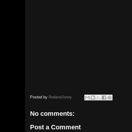
Posted by
RedandJonny
No comments:
Post a Comment