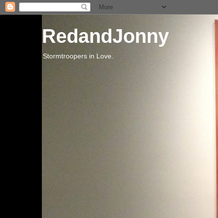
RedandJonny
Stormtroopers in Love.