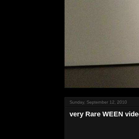
Sunday, September 12, 2010
very Rare WEEN video