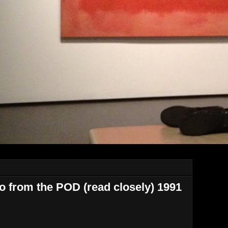
 from the POD (read closely) 1991