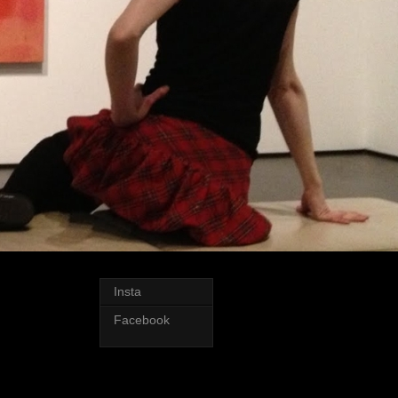
Insta
Facebook