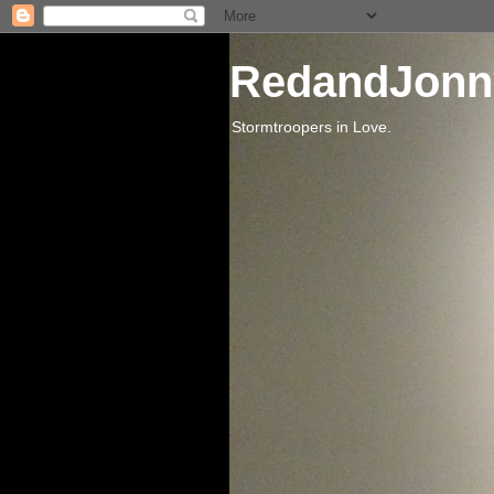
RedandJonn
Stormtroopers in Love.