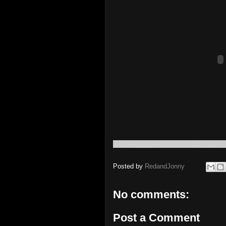
Posted by
RedandJonny
No comments:
Post a Comment