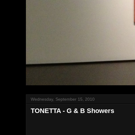
Wednesday, September 15, 2010
TONETTA - G & B Showers