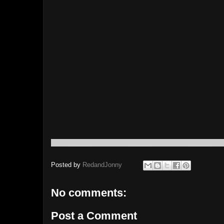
Posted by
RedandJonny
No comments:
Post a Comment