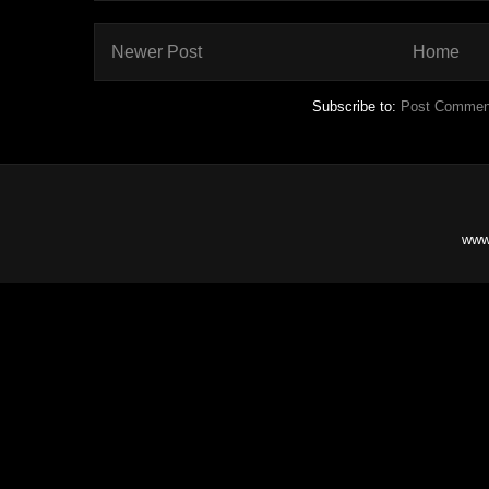
Newer Post
Home
Subscribe to:
Post Commen
www