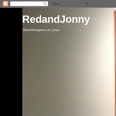
RedandJonny
Stormtroopers in Love.