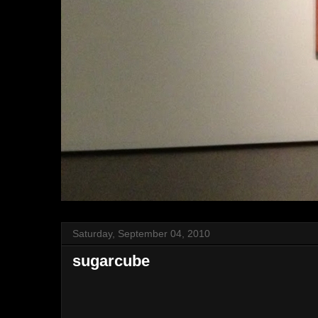
Saturday, September 04, 2010
sugarcube