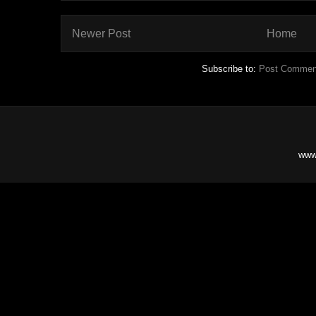
Newer Post
Home
Subscribe to:
Post Commen
www