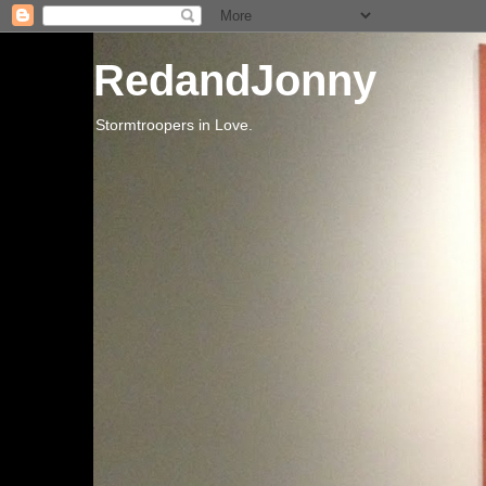
RedandJonny
Stormtroopers in Love.