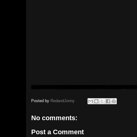
Posted by
RedandJonny
No comments:
Post a Comment