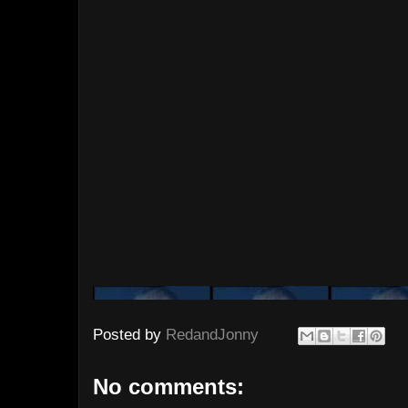
Posted by
RedandJonny
No comments: