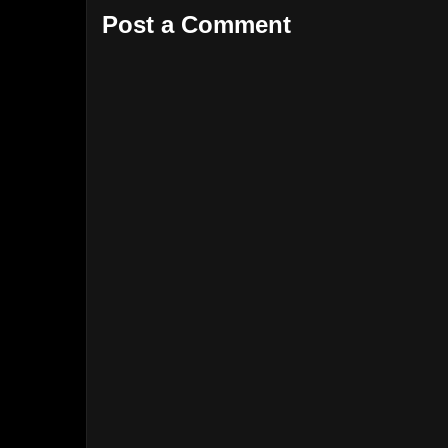
Post a Comment