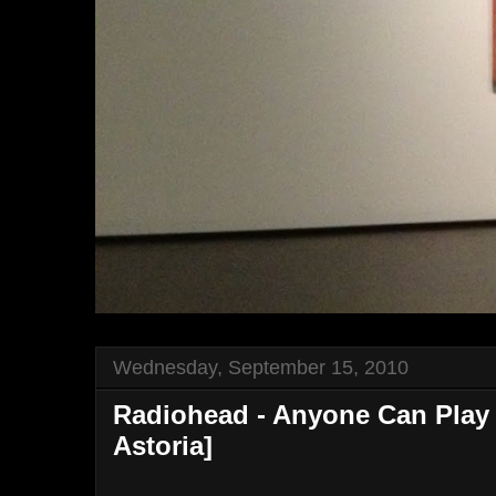
Wednesday, September 15, 2010
Radiohead - Anyone Can Play G
Astoria]