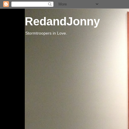
RedandJonny
Stormtroopers in Love.