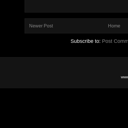
Newer Post
Home
Subscribe to:
Post Comm
www