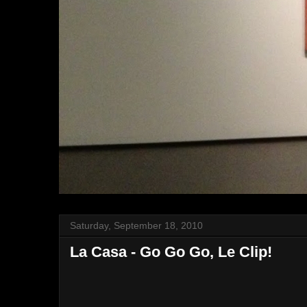
Saturday, September 18, 2010
La Casa - Go Go Go, Le Clip!