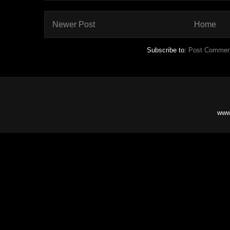
Newer Post
Home
Subscribe to:
Post Commen
www