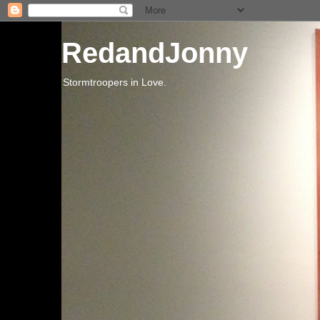
RedandJonny
Stormtroopers in Love.