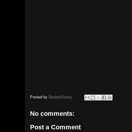
Posted by
RedandJonny
No comments:
Post a Comment