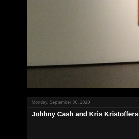
Monday, September 06, 2010
Johhny Cash and Kris Kristoffer