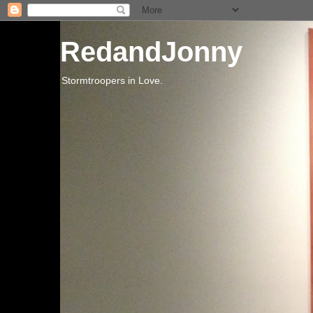
RedandJonny
Stormtroopers in Love.