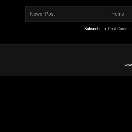
Newer Post
Home
Subscribe to:
Post Commen
www