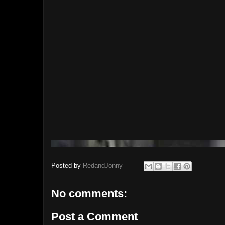
Posted by
RedandJonny
No comments:
Post a Comment