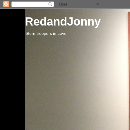
RedandJonny
Stormtroopers in Love.