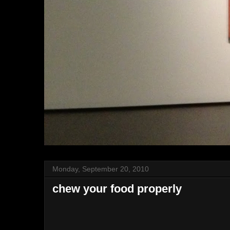
Monday, September 20, 2010
chew your food properly