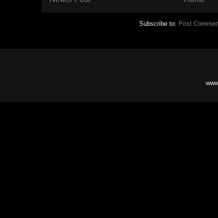
Subscribe to:
Post Commen
www