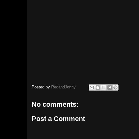
Posted by
RedandJonny
No comments:
Post a Comment