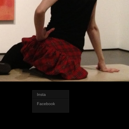
Insta
Facebook