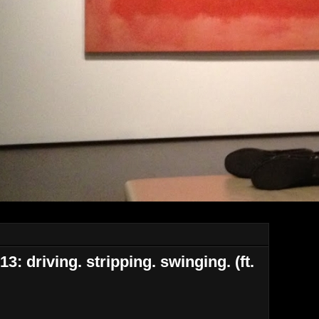
: driving. stripping. swinging. (ft.