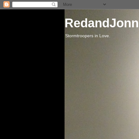
RedandJonn
Stormtroopers in Love.