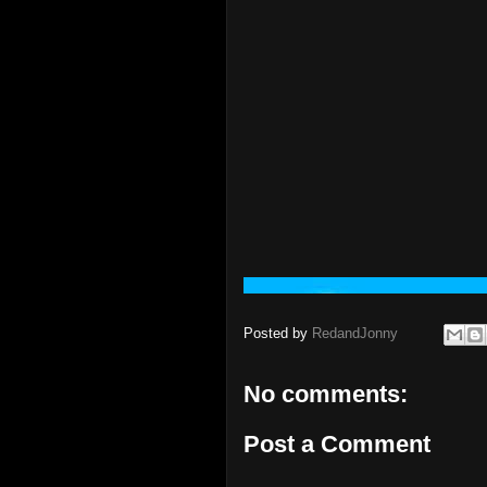
Posted by
RedandJonny
No comments:
Post a Comment