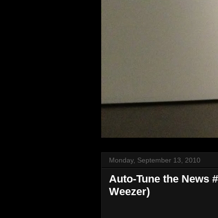
Monday, September 13, 2010
Auto-Tune the News #13
Weezer)