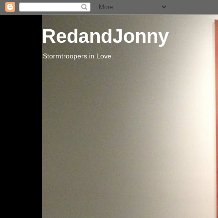
RedandJonny
Stormtroopers in Love.