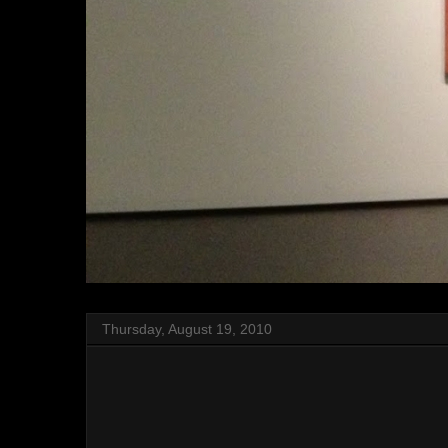
Thursday, August 19, 2010