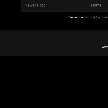
Newer Post
Home
Subscribe to:
Post Commen
www