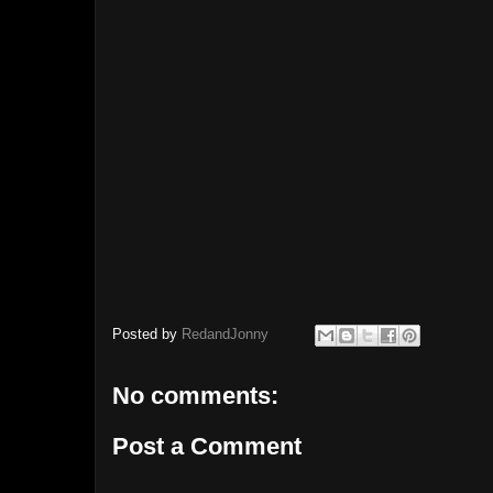
Posted by
RedandJonny
No comments:
Post a Comment