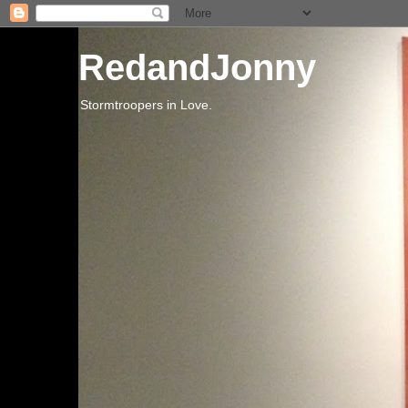
RedandJonny
Stormtroopers in Love.