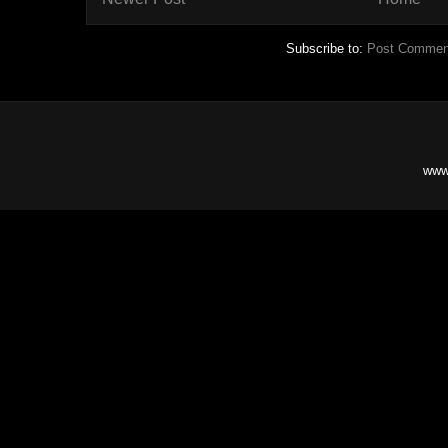
Subscribe to:
Post Commen
www