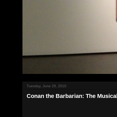
Tuesday, June 29, 2010
Conan the Barbarian: The Musica