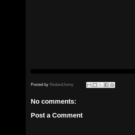
Posted by
RedandJonny
No comments:
Post a Comment