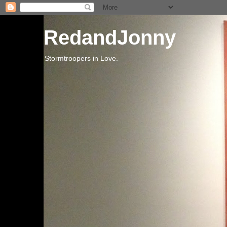
RedandJonny
Stormtroopers in Love.