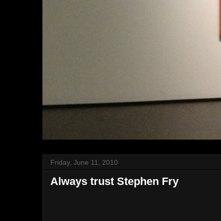
Friday, June 11, 2010
Always trust Stephen Fry