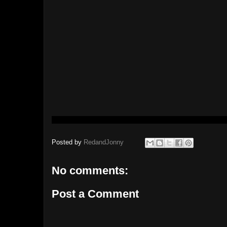
Posted by
RedandJonny
No comments:
Post a Comment