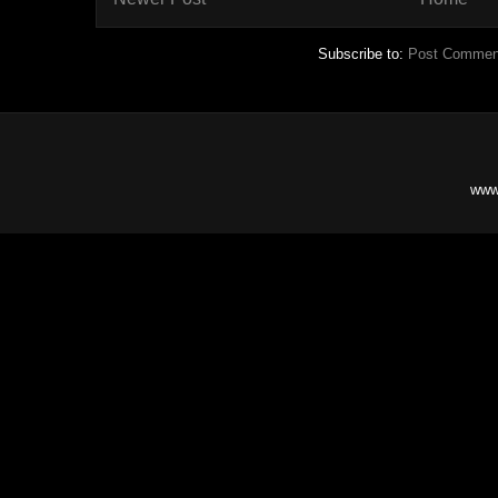
Subscribe to:
Post Commen
www