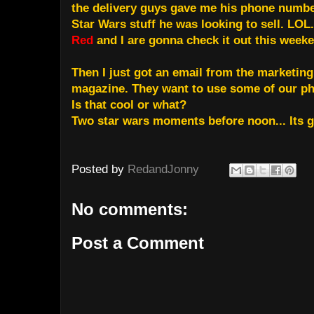
the delivery guys gave me his phone number
Star Wars stuff he was looking to sell. LOL.
Red
and I are gonna check it out this week
Then I just got an email from the marketing
magazine. They want to use some of our ph
Is that cool or what?
Two star wars moments before noon... Its g
Posted by
RedandJonny
No comments:
Post a Comment