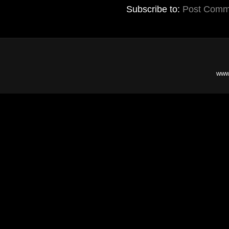
Subscribe to:
Post Comm
www