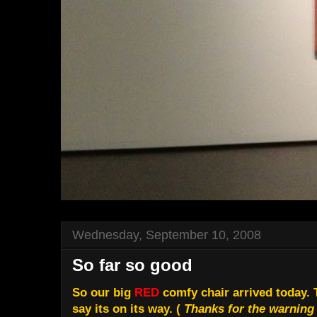
Wednesday, September 10, 2008
So far so good
So our big
RED
comfy chair arrived today. 
say its on its way. (
Thanks for the warning