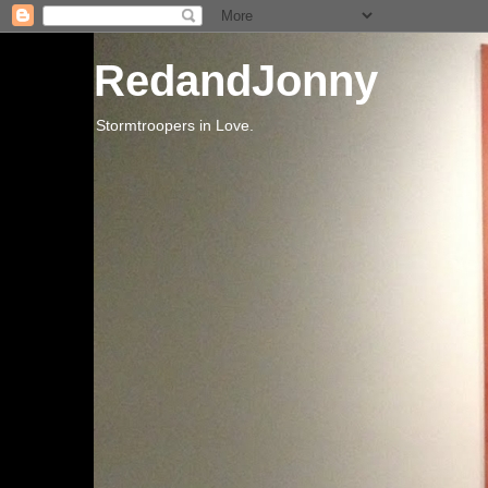
RedandJonny
Stormtroopers in Love.