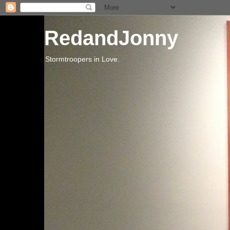
RedandJonny
Stormtroopers in Love.