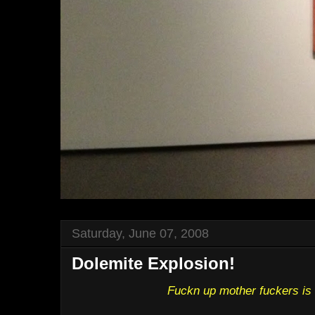
Saturday, June 07, 2008
Dolemite Explosion!
Fuckn up mother fuckers is 