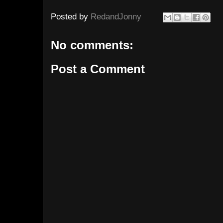
Posted by
RedandJonny
No comments:
Post a Comment