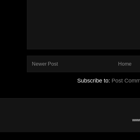
Newer Post
Home
Subscribe to:
Post Comm
www