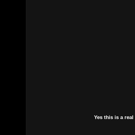
Yes this is a real