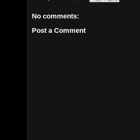
No comments:
Post a Comment