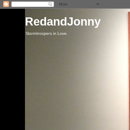
RedandJonny
Stormtroopers in Love.