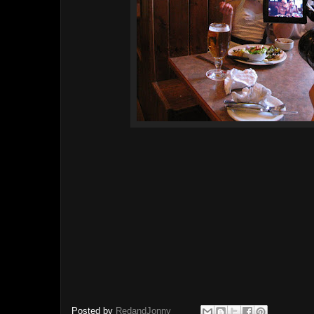
Posted by
RedandJonny