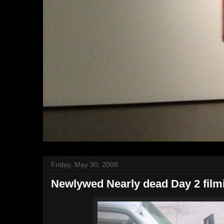
Friday, May 30, 2008
Newlywed Nearly dead Day 2 film