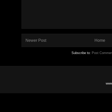
Newer Post
Home
Subscribe to:
Post Commen
www