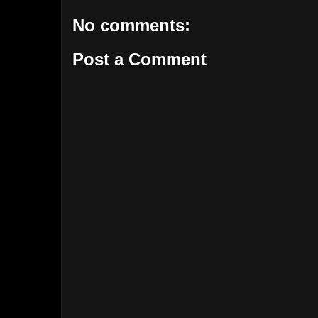
No comments:
Post a Comment