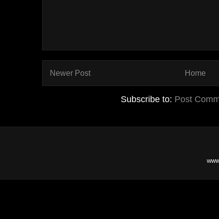
Newer Post
Home
Subscribe to:
Post Comm
www