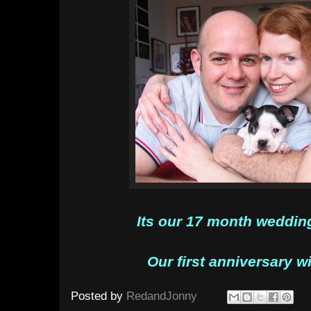
Its our 17 month wedding
Our first anniversary w
Posted by
RedandJonny