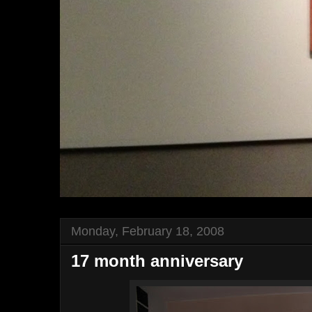
Monday, February 18, 2008
17 month anniversary