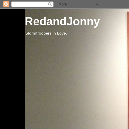
RedandJonny
Stormtroopers in Love.