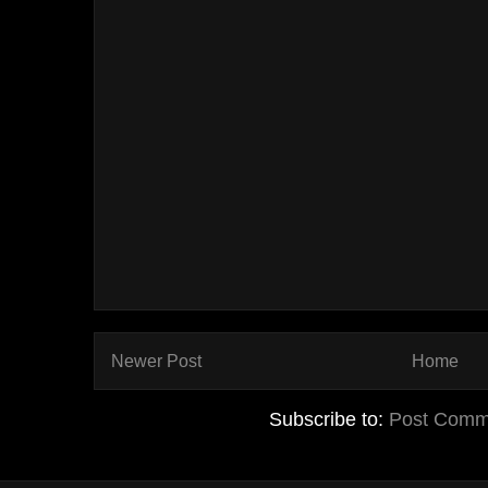
Newer Post
Home
Subscribe to:
Post Comm