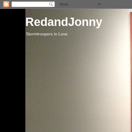
RedandJonny
Stormtroopers in Love.