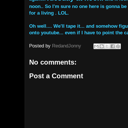
noon.. So I'm sure no one here is gonna be 
for a living . LOL.
Oh well.... We'll tape it... and somehow figu
onto youtube... even if I have to point the c
Posted by
RedandJonny
No comments:
Post a Comment