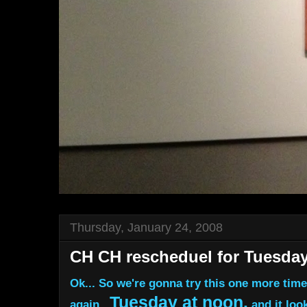
Thursday, January 24, 2008
CH CH rescheduel for Tuesda
Ok... So we're gonna try this one more tim
Tuesday at noon.
again...
and it look