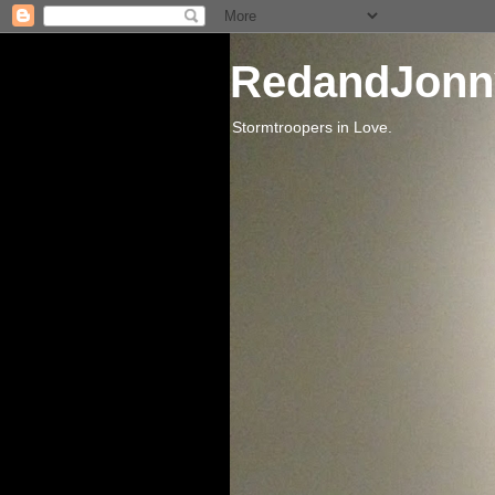
RedandJonn
Stormtroopers in Love.