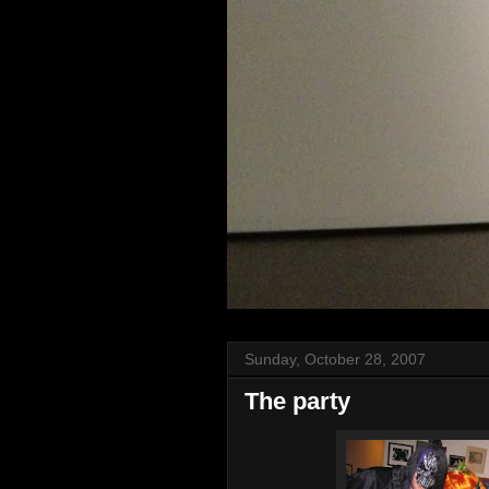
Sunday, October 28, 2007
The party