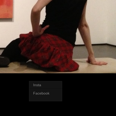
Insta
Facebook