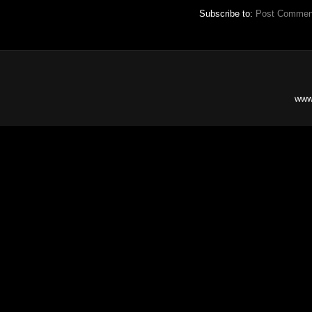
Subscribe to:
Post Commen
www