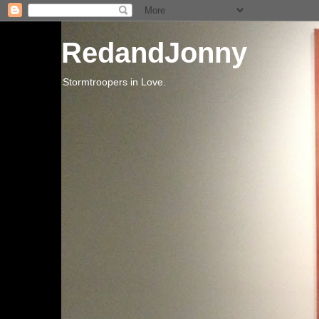
RedandJonny
Stormtroopers in Love.