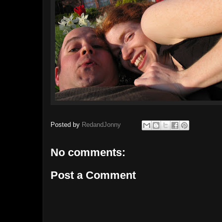
Posted by
RedandJonny
No comments:
Post a Comment