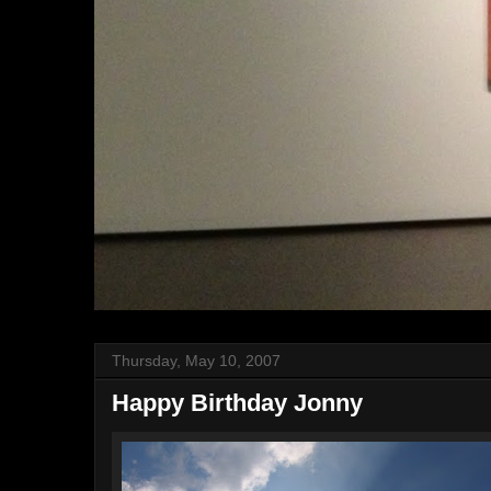
Thursday, May 10, 2007
Happy Birthday Jonny