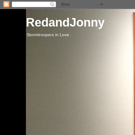
RedandJonny
Stormtroopers in Love.