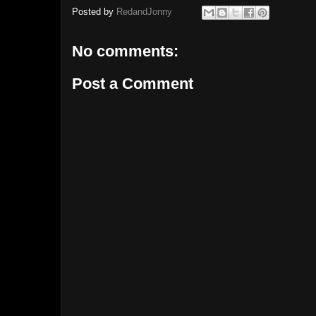
Posted by
RedandJonny
No comments:
Post a Comment