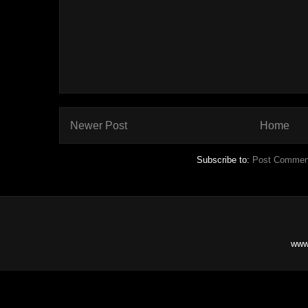
Newer Post
Home
Subscribe to:
Post Commen
www