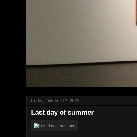
Friday, October 13, 2023
Last day of summer