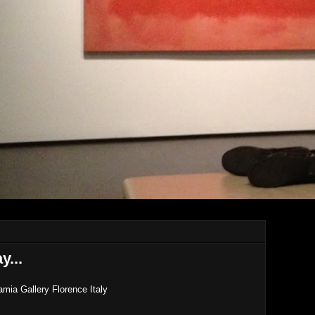
y...
ia Gallery Florence Italy