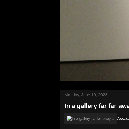
Monday, June 19, 2023
In a gallery far far awa
Accadam