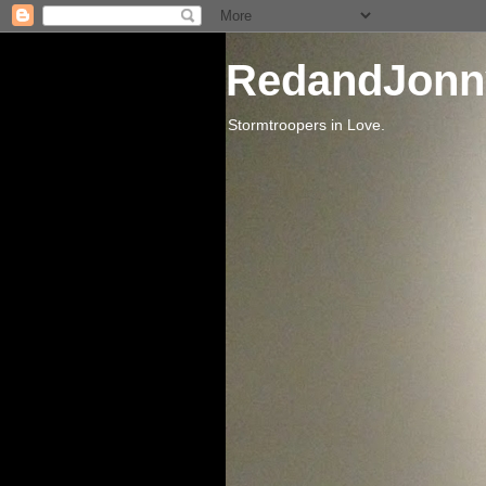
RedandJonn
Stormtroopers in Love.