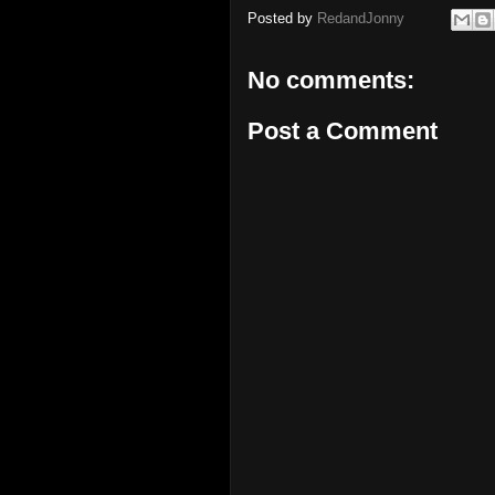
Posted by
RedandJonny
No comments:
Post a Comment