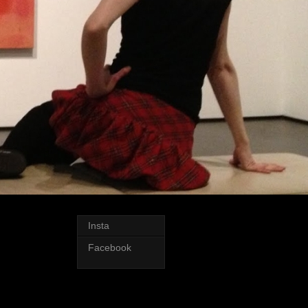
Insta
Facebook