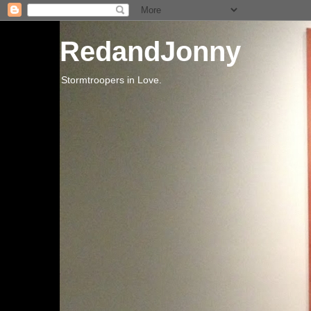
RedandJonny
Stormtroopers in Love.