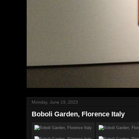
Monday, June 19, 2023
Boboli Garden, Florence Italy