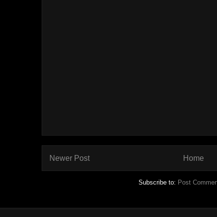
Newer Post
Home
Subscribe to:
Post Commen