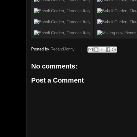
Posted by
RedandJonny
No comments:
Post a Comment