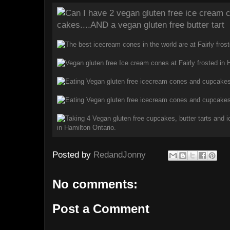
Posted by
RedandJonny
No comments:
Post a Comment