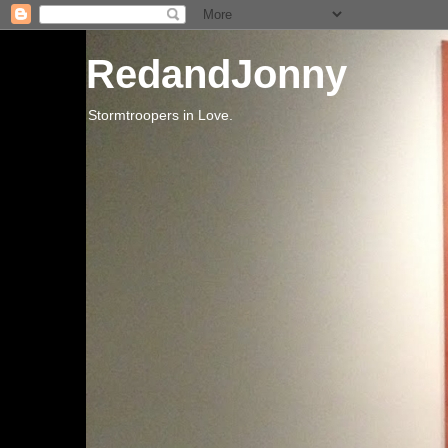
RedandJonny
Stormtroopers in Love.