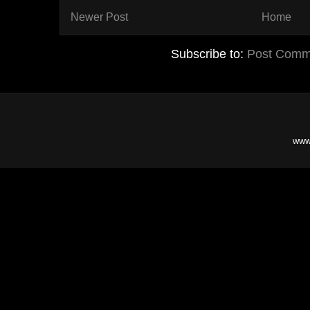
Newer Post
Home
Subscribe to:
Post Comm
www