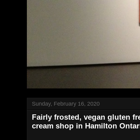
Sunday, February 16, 2020
Fairly frosted, vegan gluten f
cream shop in Hamilton Ontar