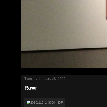
Tuesday, January 28, 2020
Rawr