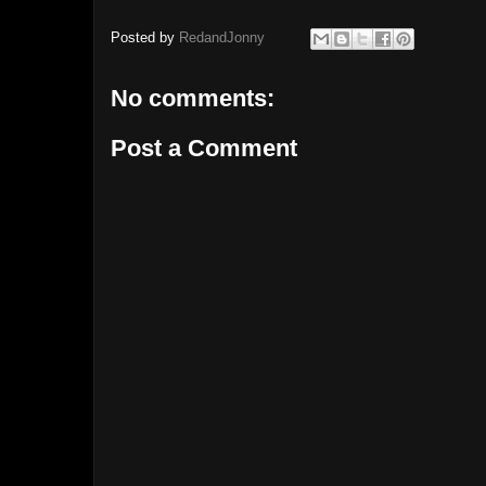
Posted by
RedandJonny
No comments:
Post a Comment