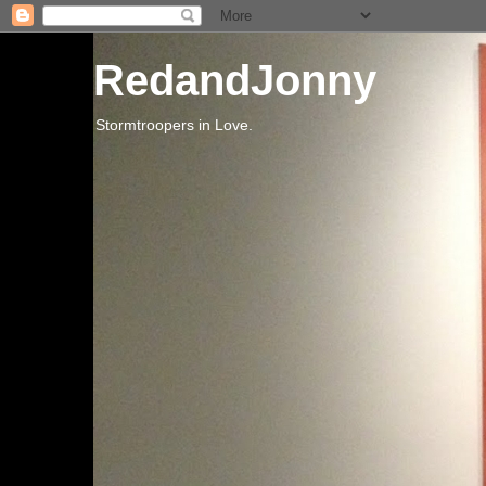
RedandJonny
Stormtroopers in Love.