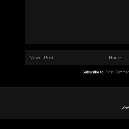
Newer Post
Home
Subscribe to:
Post Commen
www