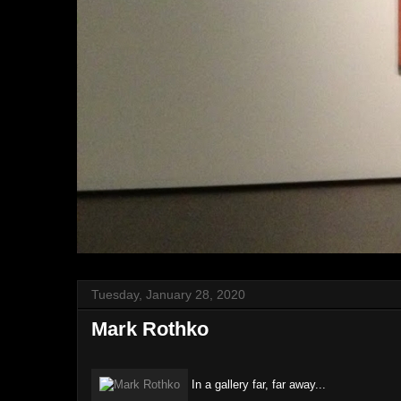
Tuesday, January 28, 2020
Mark Rothko
In a gallery far, far away...