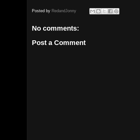
Posted by
RedandJonny
No comments:
Post a Comment