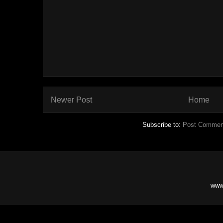
Newer Post
Home
Subscribe to:
Post Commen
www