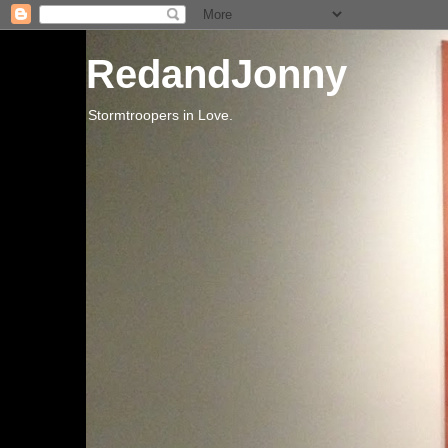
RedandJonny
Stormtroopers in Love.