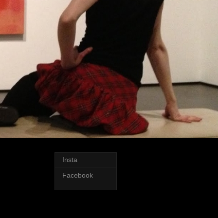
Insta
Facebook