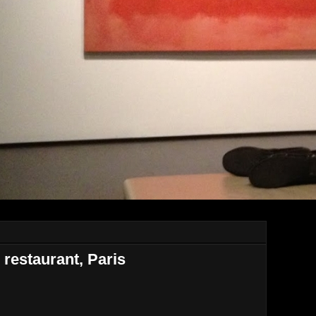
restaurant, Paris