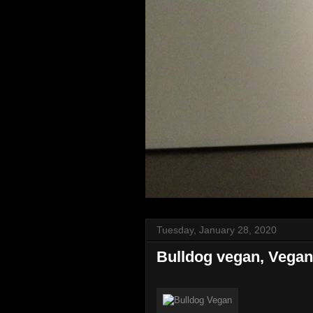
Tuesday, January 28, 2020
Bulldog vegan, Vegan 