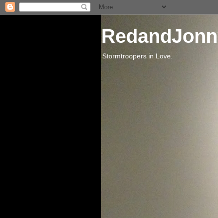
RedandJonn
Stormtroopers in Love.