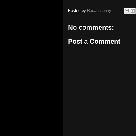
Posted by
RedandJonny
No comments:
Post a Comment