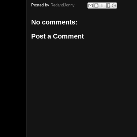
Posted by
RedandJonny
No comments:
Post a Comment