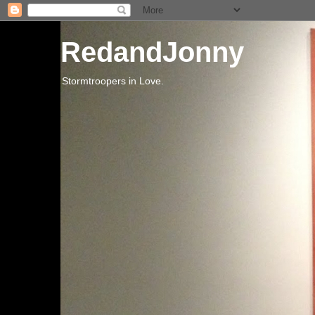
RedandJonny
Stormtroopers in Love.