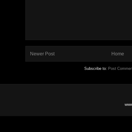
Newer Post
Home
Subscribe to:
Post Commen
www