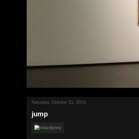
Saturday, October 31, 2015
jump