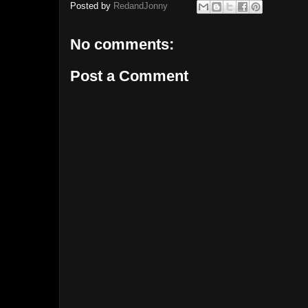
Posted by
RedandJonny
No comments:
Post a Comment