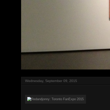
Wednesday, September 09, 2015