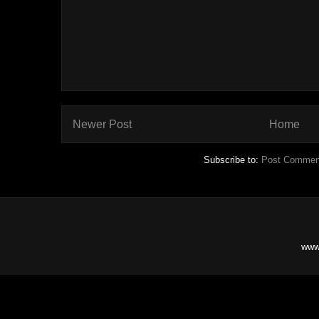
Newer Post
Home
Subscribe to:
Post Commen
www