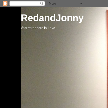
RedandJonny
Stormtroopers in Love.